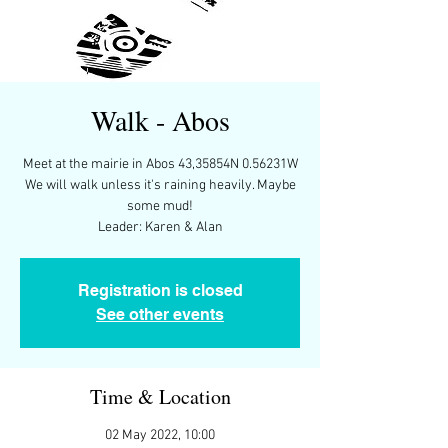
Walk - Abos
Meet at the mairie in Abos 43,35854N 0.56231W
We will walk unless it's raining heavily. Maybe
some mud!
Leader: Karen & Alan
Registration is closed
See other events
Time & Location
02 May 2022, 10:00