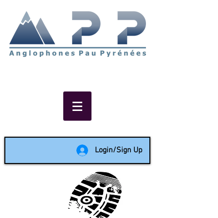
Non-profit social & support
network of English speakers in
the Pau area since 1988
Login/Sign Up