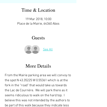
Time & Location
19 Mar 2018, 10:00
Place de la Mairie, 64360 Abos
Guests
See All
More Details
From the Mairie parking area we will convoy to 
the spot N 43.35225 W 0.55361 which is at the 
fork in the “road” that would take us towards 
the Lac de Cournère.  We will park there as it 
seems ridiculous to walk on the hard top.  I 
believe this was not intended by the authors to 
be part of this walk because they indicate less 