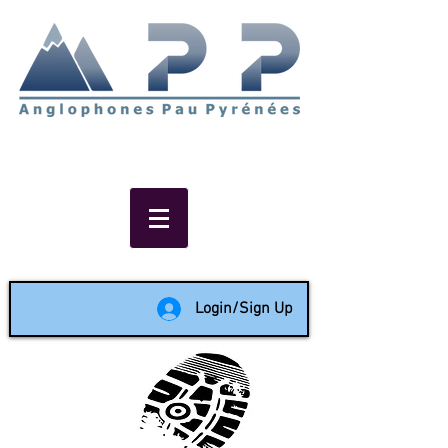
Non-profit social & support
network of English speakers in
the Pau area since 1988
Login/Sign Up