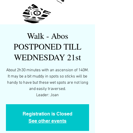
Walk - Abos
POSTPONED TILL
WEDNESDAY 21st
About 2h30 minutes with an ascension of 140M.
It may be a bit muddy in spots so sticks will be
handy to have but these wet spots are not long
and easily traversed.
Leader: Joan
Registration is Closed
See other events