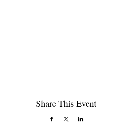
Share This Event