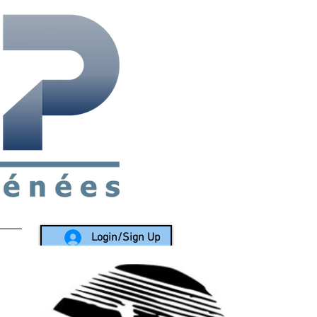
rea since 1988
Login/Sign Up
LY