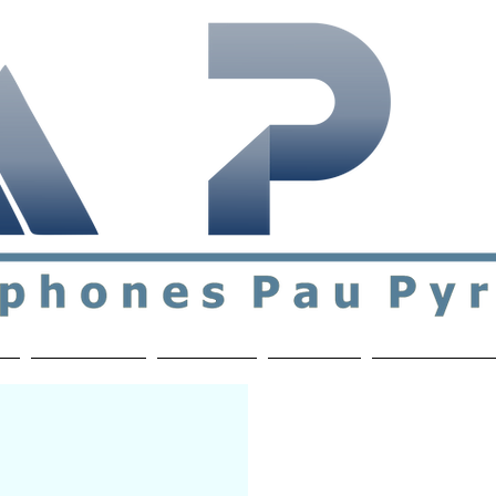
ial & support network of English speakers in the Pau a
n
Who's Who
Activities
Contact
MEMBERS ON