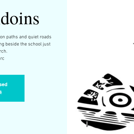
doins
 on paths and quiet roads
ng beside the school just
rch.
arc
osed
s