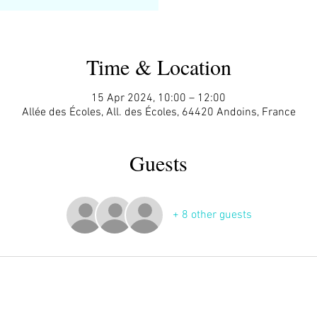
Time & Location
15 Apr 2024, 10:00 – 12:00
Allée des Écoles, All. des Écoles, 64420 Andoins, France
Guests
+ 8 other guests