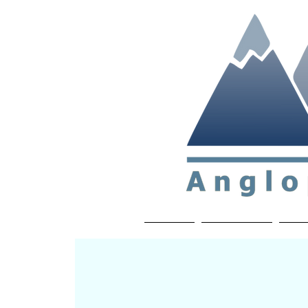
Non-profit soc
Home
About APP
Joi