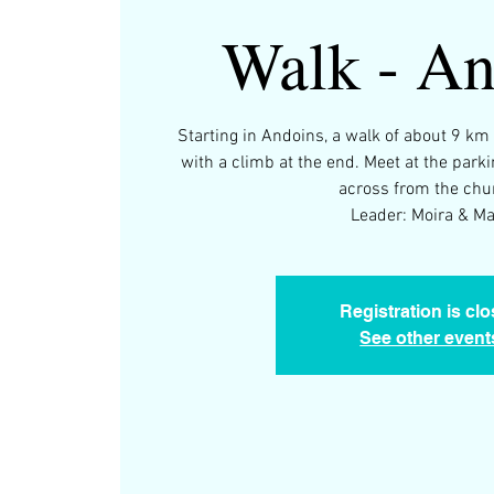
Walk - An
Starting in Andoins, a walk of about 9 km
with a climb at the end. Meet at the parki
across from the chu
Leader: Moira & M
Registration is cl
See other event