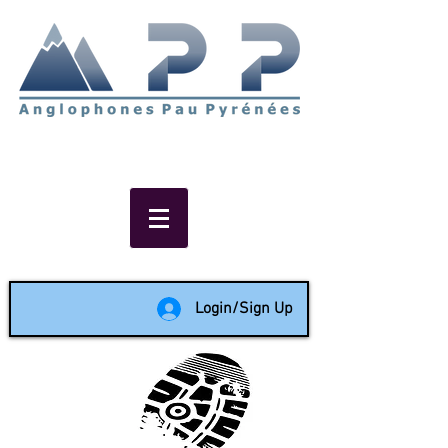
Non-profit social & support
network of English speakers in
the Pau area since 1988
Login/Sign Up