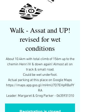
Walk - Assat and UP!
revised for wet
conditions
About 10.4km with total climb of 156m up to the
chemin Henri IV & down again! Almost all on
track & small road.
Could be wet underfoot.
Actual parking at this place on Google Maps
https://maps.app.goo.gl/mHmU7D7EHpRBa9Y
RA
Leader: Margaret & Greg Parker - 0635931310
Registration is closed