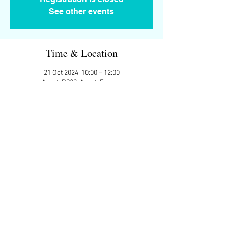
See other events
Time & Location
21 Oct 2024, 10:00 – 12:00
Assat, D938, Assat, France
Guests
+ 8 other guests
Share This Event