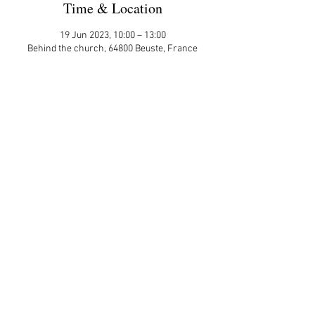
Time & Location
19 Jun 2023, 10:00 – 13:00
Behind the church, 64800 Beuste, France
Guests
+ 1 other guests
Share This Event
APP Privacy Policy