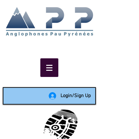
Non-profit social & support
network of English speakers in
the Pau area since 1988
Login/Sign Up