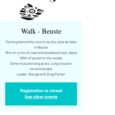
Walk - Beuste
Parking behind the church by the salle de fetes
in Beuste.
9km on a mix of road and woodland track, about
100m of ascent in the woods.
Some mud and long grass. Long trousers
recommended.
Leader: Margaret & Greg Parker
Registration is closed
See other events