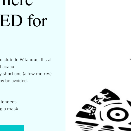
D for
e club de Pétanque. It's at
 Lacaou
y short one (a few metres)
ay be avoided.
ttendees
ng a mask