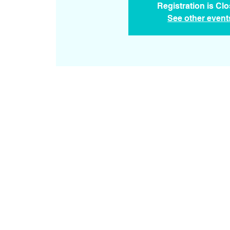
Registration is Cl
See other event