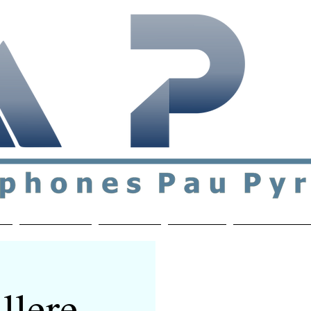
ial & support network of English speakers in the Pau a
n
Who's Who
Activities
Contact
MEMBERS ON
llere