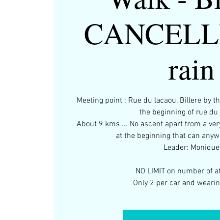
CANCELLE
rain
Meeting point : Rue du lacaou, Billere by th
the beginning of rue du
About 9 kms ... No ascent apart from a ver
at the beginning that can anyw
Leader: Monique
NO LIMIT on number of a
Only 2 per car and weari