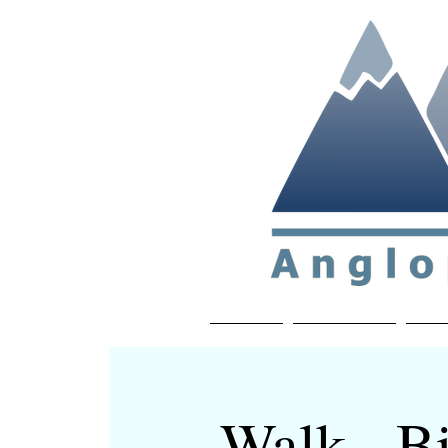
Non-profit soc
Home
About APP
Joi
Walk - Bi