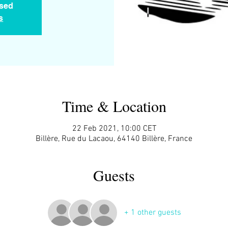
osed
s
Time & Location
22 Feb 2021, 10:00 CET
Billère, Rue du Lacaou, 64140 Billère, France
Guests
+ 1 other guests