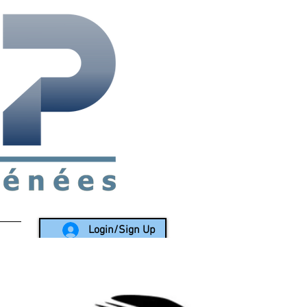
rea since 1988
Login/Sign Up
LY