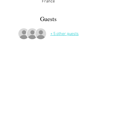
France
Guests
+ 5 other guests
More Details
Share This Event