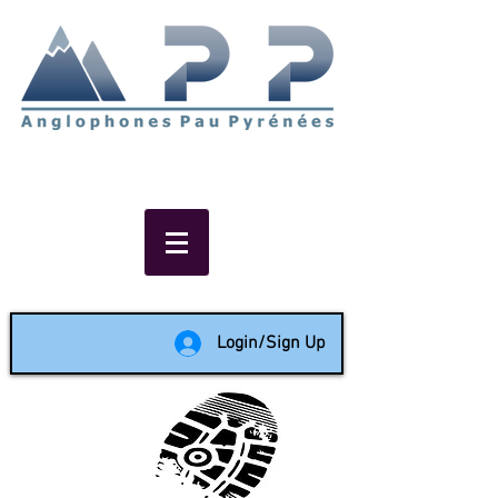
Non-profit social & support
network of English speakers in
the Pau area since 1988
Login/Sign Up