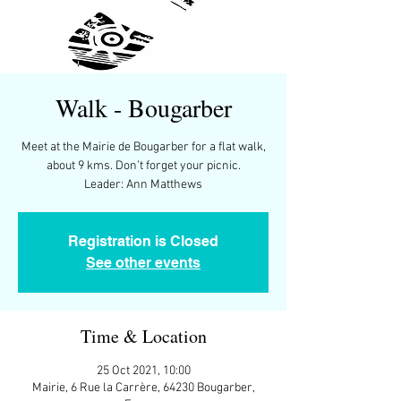
Walk - Bougarber
Meet at the Mairie de Bougarber for a flat walk,
about 9 kms. Don’t forget your picnic.
Leader: Ann Matthews
Registration is Closed
See other events
Time & Location
25 Oct 2021, 10:00
Mairie, 6 Rue la Carrère, 64230 Bougarber,