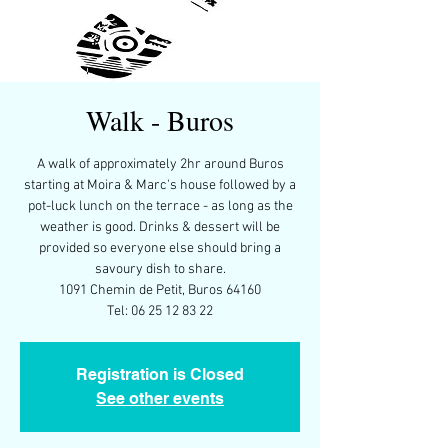
Walk - Buros
A walk of approximately 2hr around Buros
starting at Moira & Marc's house followed by a
pot-luck lunch on the terrace - as long as the
weather is good. Drinks & dessert will be
provided so everyone else should bring a
savoury dish to share.
1091 Chemin de Petit, Buros 64160
Tel: 06 25 12 83 22
Registration is Closed
See other events