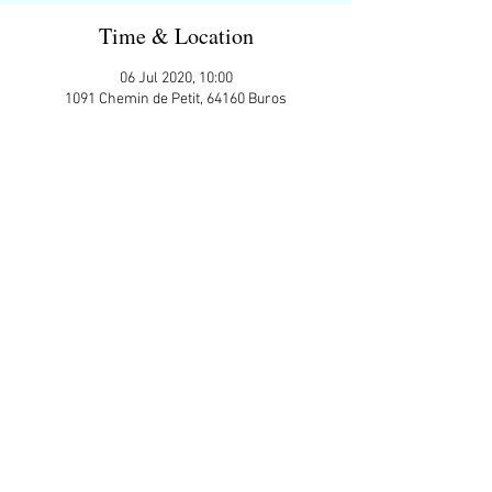
Time & Location
06 Jul 2020, 10:00
1091 Chemin de Petit, 64160 Buros
Guests
+ 1 other guests
Share This Event
APP Privacy Policy