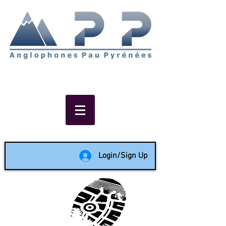
Non-profit social & support
network of English speakers in
the Pau area since 1988
Login/Sign Up