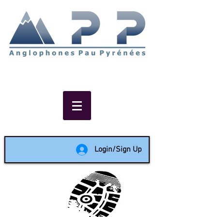
Non-profit social & support
network of English speakers in
the Pau area since 1988
Login/Sign Up