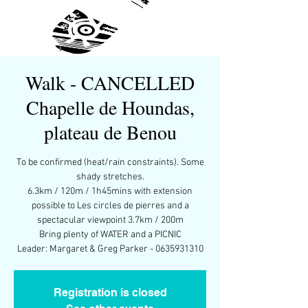
Walk - CANCELLED
Chapelle de Houndas,
plateau de Benou
To be confirmed (heat/rain constraints). Some
shady stretches.
6.3km / 120m / 1h45mins with extension
possible to Les circles de pierres and a
spectacular viewpoint 3.7km / 200m
Bring plenty of WATER and a PICNIC
Leader: Margaret & Greg Parker - 0635931310
Registration is closed