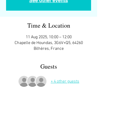
See other events
Time & Location
11 Aug 2025, 10:00 – 12:00
Chapelle de Houndas, 3G6V+Q5, 64260
Bilhères, France
Guests
+ 4 other guests
More Details
Mostly offroad. Boots and sticks NOT 
necessary but not suitable for sandals.
A hat against the sun is a good idea.
Lovely picnic location at the end - plenty of 