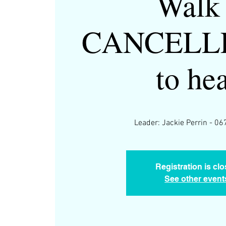
Walk 
CANCELLE
to he
Leader: Jackie Perrin - 
Registration is cl
See other event