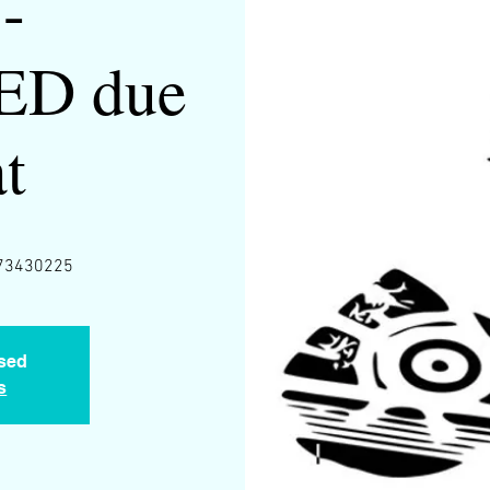
-
D due
at
0673430225
osed
s