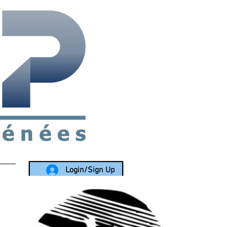
rea since 1988
Login/Sign Up
LY