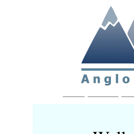
Non-profit soc
Home
About APP
Joi