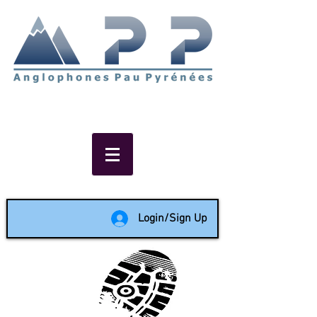
Non-profit social & support
network of English speakers in
the Pau area since 1988
Login/Sign Up