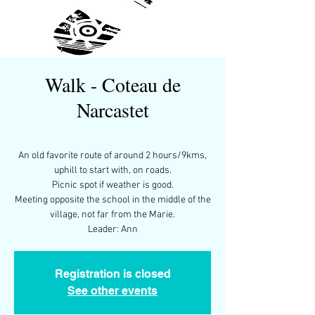
Walk - Coteau de
Narcastet
An old favorite route of around 2 hours/9kms,
uphill to start with, on roads.
Picnic spot if weather is good.
Meeting opposite the school in the middle of the
village, not far from the Marie.
Leader: Ann
Registration is closed
See other events