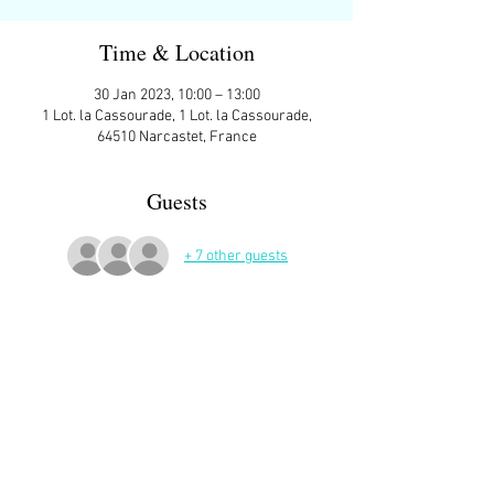
Time & Location
30 Jan 2023, 10:00 – 13:00
1 Lot. la Cassourade, 1 Lot. la Cassourade,
64510 Narcastet, France
Guests
+ 7 other guests
More Details
Coteau de Narcastet.  Meeting place: Parking 
on the right, entering the village of Narcastet 
from Assat (left if you’re coming from  Pau 
side).   Around 9 kms, approx 2 hours, uphill to 
start, on roads.  10am as usual.  Picnic spot if 
weather good.