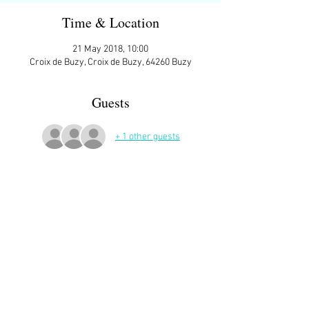
Time & Location
21 May 2018, 10:00
Croix de Buzy, Croix de Buzy, 64260 Buzy
Guests
+ 1 other guests
More Details
ATTENDEES:
Joan Joffres
Margaret Parker
Suzanne Lahieyte
Ann Matthews
Monique Karila