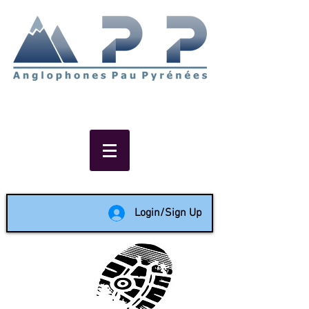
Non-profit social & support
network of English speakers in
the Pau area since 1988
Login/Sign Up