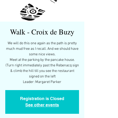
Walk - Croix de Buzy
We will do this one again as the path is pretty
much mud free as I recall. And we should have
some nice views.
Meet at the parking by the pancake house.
(Turn right immediately past the Rebenacq sign
& climb the hill till you see the restaurant
signed on the left
Leader: Margaret Parker
Registration is Closed
See other events