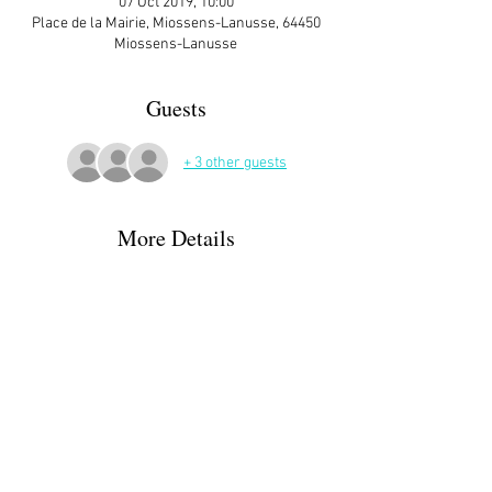
07 Oct 2019, 10:00
Place de la Mairie, Miossens-Lanusse, 64450
Miossens-Lanusse
Guests
+ 3 other guests
More Details
ATTENDEES:
Ann Matthews
Irina & Nick Crookston - can offer ride - call 
them
Moira Gallen
Karen & Alan + 2 dogs
Joanna Guigon - CANCELLED