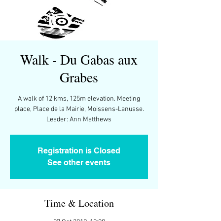
Walk - Du Gabas aux
Grabes
A walk of 12 kms, 125m elevation. Meeting
place, Place de la Mairie, Moissens-Lanusse.
Leader: Ann Matthews
Registration is Closed
See other events
Time & Location