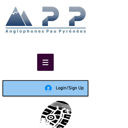
Non-profit social & support
network of English speakers in
the Pau area since 1988
Login/Sign Up