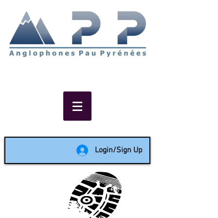
Non-profit social & support
network of English speakers in
the Pau area since 1988
Login/Sign Up