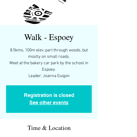
Walk - Espoey
8.5kms, 100m elev, part through woods, but
mostly on small roads.
Meet at the bakery car park by the school in
Espoey.
Leader: Joanna Guigon
Registration is closed
See other events
Time & Location