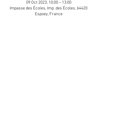
09 Oct 2023, 10:00 – 13:00
Impasse des Écoles, Imp. des Écoles, 64420
Espoey, France
Guests
+ 8 other guests
Share This Event
APP Privacy Policy
Scroll to Top