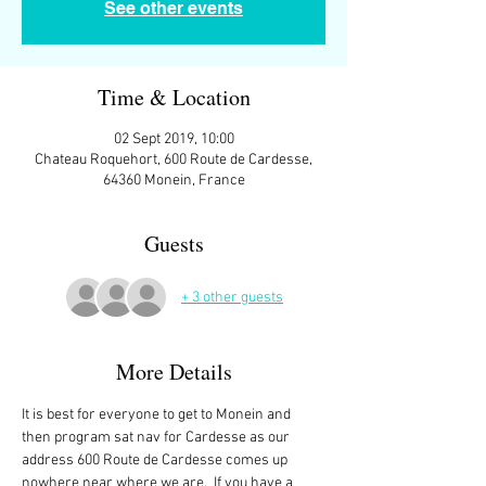
See other events
Time & Location
02 Sept 2019, 10:00
Chateau Roquehort, 600 Route de Cardesse,
64360 Monein, France
Guests
+ 3 other guests
More Details
It is best for everyone to get to Monein and 
then program sat nav for Cardesse as our 
address 600 Route de Cardesse comes up 
nowhere near where we are.  If you have a 