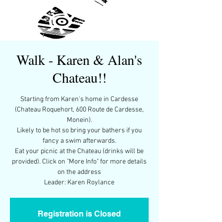
Walk - Karen & Alan's
Chateau!!
Starting from Karen's home in Cardesse
(Chateau Roquehort, 600 Route de Cardesse,
Monein).
Likely to be hot so bring your bathers if you
fancy a swim afterwards.
Eat your picnic at the Chateau (drinks will be
provided). Click on "More Info" for more details
on the address
Leader: Karen Roylance
Registration is Closed