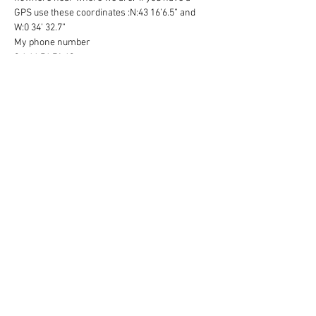
GPS use these coordinates :N:43 16’6.5” and 
W:0 34’ 32.7”
My phone number 
0 6 46 56 71 60 
We are on the D9 which goes to Oloron Ste 
Marie from Monein we are about 8 km from 
Monein, on the right hand side of the road.  We 
have a large white Chateau which has a lake in 
front . 
( If you get to Cardesse turn around and go 
back towards Monein and we will be on your 
left )
We have a set of black wrought iron gates 
which will be open please just drive in. Plenty 
of parking in front of the Chateau. 
Read More >