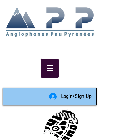
Non-profit social & support
network of English speakers in
the Pau area since 1988
Login/Sign Up