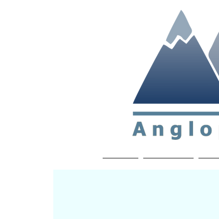
Non-profit soc
Home
About APP
Joi