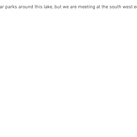
ar parks around this lake, but we are meeting at the south west e