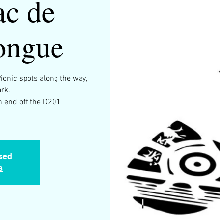
ac de
ongue
Picnic spots along the way,
ark.
th end off the D201
osed
s