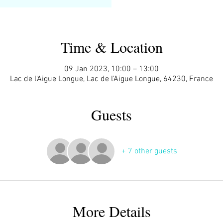
Time & Location
09 Jan 2023, 10:00 – 13:00
Lac de l'Aigue Longue, Lac de l'Aigue Longue, 64230, France
Guests
+ 7 other guests
More Details