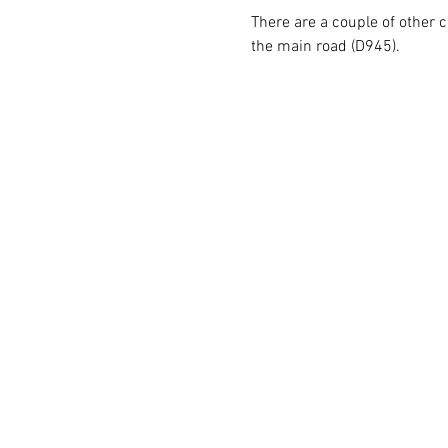
There are a couple of other c
the main road (D945).