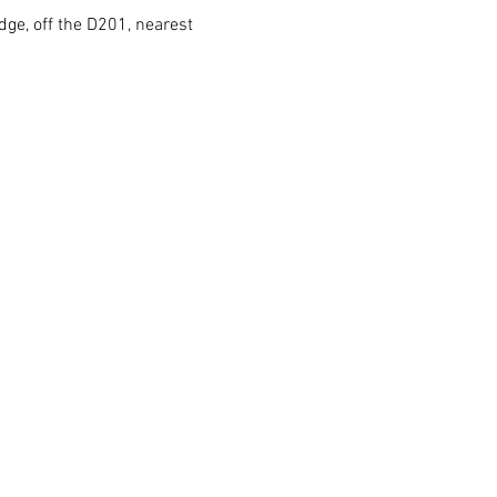
dge, off the D201, nearest 