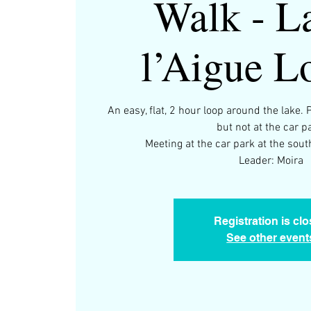
Walk - L
l’Aigue L
An easy, flat, 2 hour loop around the lake. 
but not at the car p
Meeting at the car park at the sou
Leader: Moira
Registration is cl
See other event