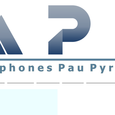
ial & support network of English speakers in the Pau a
n
Who's Who
Activities
Contact
MEMBERS ON