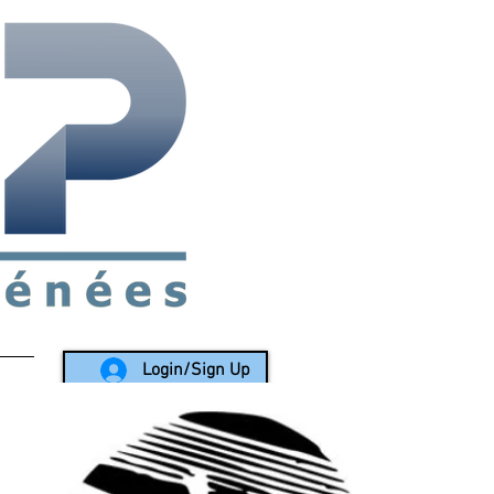
rea since 1988
Login/Sign Up
LY