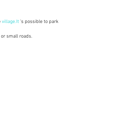
 
village.It
 's possible to park 
 or small roads.