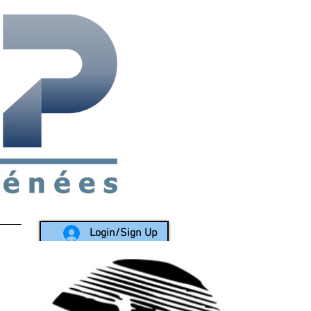
rea since 1988
Login/Sign Up
LY