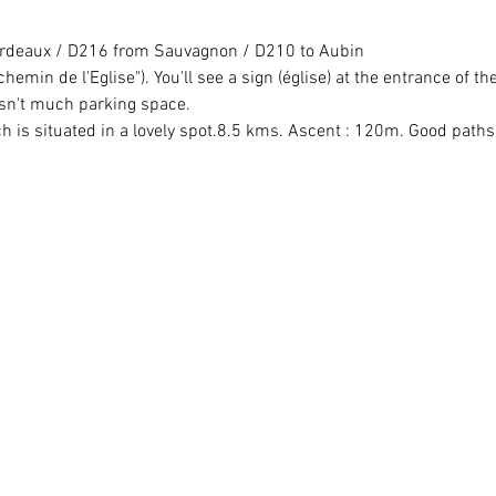
Bordeaux / D216 from Sauvagnon / D210 to Aubin
chemin de l'Eglise"). You'll see a sign (église) at the entrance of the
isn't much parking space.
ch is situated in a lovely spot.8.5 kms. Ascent : 120m. Good paths