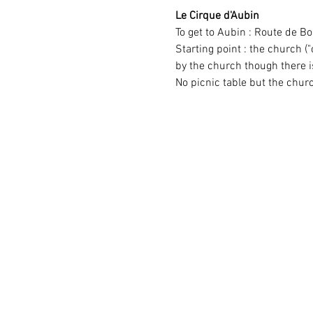
Le Cirque d'Aubin
To get to Aubin : Route de 
Starting point : the church ("
by the church though there 
No picnic table but the chur