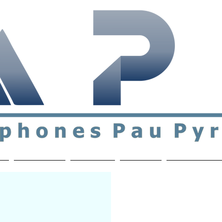
ial & support network of English speakers in the Pau a
n
Who's Who
Activities
Contact
MEMBERS ON