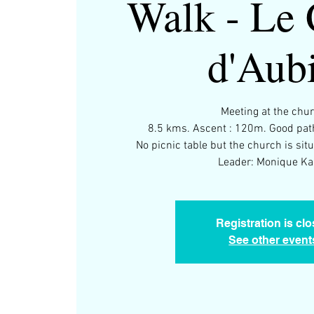
Walk - Le 
d'Aub
Meeting at the chu
8.5 kms. Ascent : 120m. Good path
No picnic table but the church is situ
Leader: Monique Kar
Registration is cl
See other event