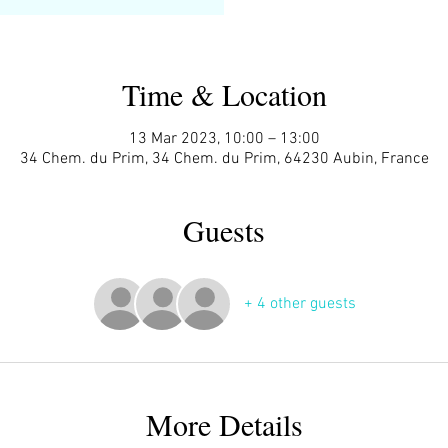
Time & Location
13 Mar 2023, 10:00 – 13:00
34 Chem. du Prim, 34 Chem. du Prim, 64230 Aubin, France
Guests
+ 4 other guests
More Details