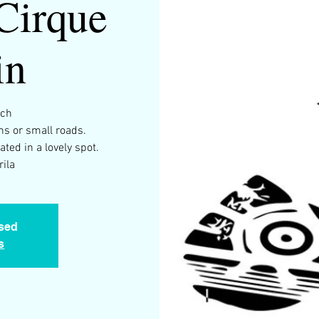
Cirque
in
rch
s or small roads.
ated in a lovely spot.
ila
osed
s