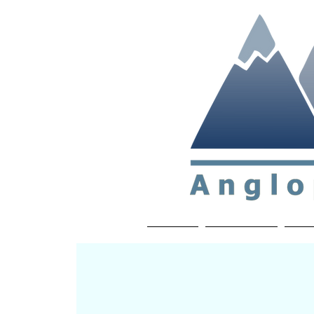
Non-profit soc
Home
About APP
Joi