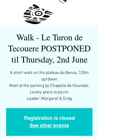
Walk - Le Turon de
Tecouere POSTPONED
til Thursday, 2nd June
A short walk on the plateau du Benou, 120m
up/down
Meet at the parking by Chapelle de Houndas.
Lovely place to picnic
Leader: Margaret & Greg
Registration is closed
See other events