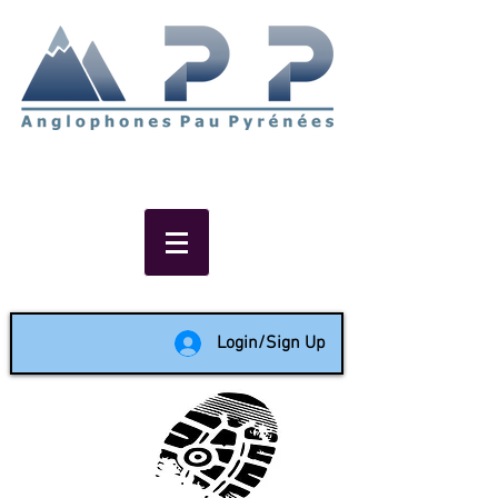
Non-profit social & support
network of English speakers in
the Pau area since 1988
Login/Sign Up