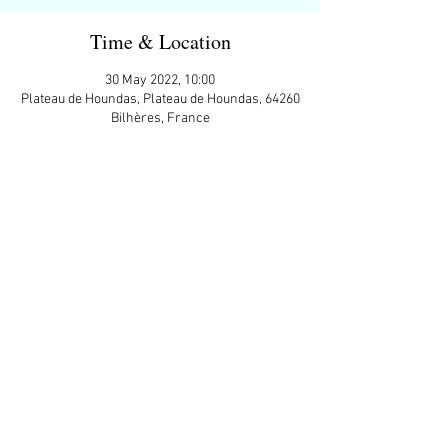
Time & Location
30 May 2022, 10:00
Plateau de Houndas, Plateau de Houndas, 64260
Bilhères, France
Guests
+ 5 other guests
Share This Event