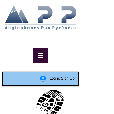
Non-profit social & support
network of English speakers in
the Pau area since 1988
Login/Sign Up