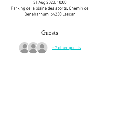
31 Aug 2020, 10:00
Parking de la plaine des sports, Chemin de
Beneharnum, 64230 Lescar
Guests
+ 7 other guests
More Details
Share This Event