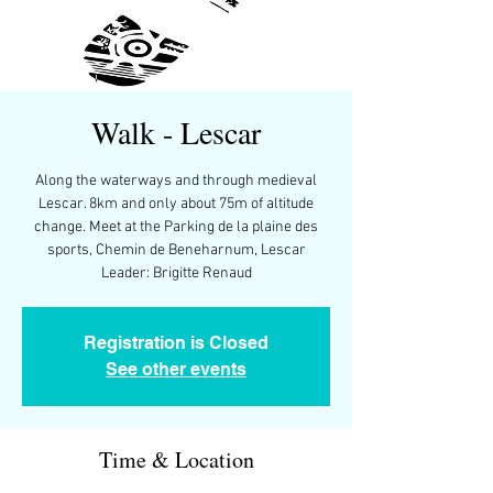
Walk - Lescar
Along the waterways and through medieval
Lescar. 8km and only about 75m of altitude
change. Meet at the Parking de la plaine des
sports, Chemin de Beneharnum, Lescar
Leader: Brigitte Renaud
Registration is Closed
See other events
Time & Location