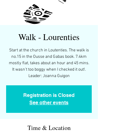
Walk - Lourenties
Start at the church in Loutenties. The walk is
no.15 in the Ousse and Gabas book. 7.4km
mostly flat, takes about an hour and 45 mins.
It wasn’t too boggy when I checked it out!.
Leader: Joanna Guigon
Registration is Closed
See other events
Time & Location