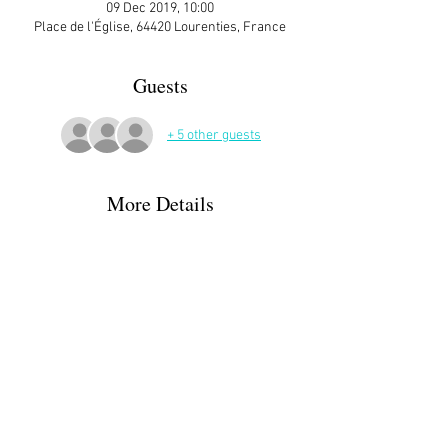
09 Dec 2019, 10:00
Place de l'Église, 64420 Lourenties, France
Guests
+ 5 other guests
More Details
ATTENDEES:
Margaret & Greg Parker
Joanna Guigon
Corinna  Heipcke 
Jean Claude Da Costa
Ann Matthews
Read More >