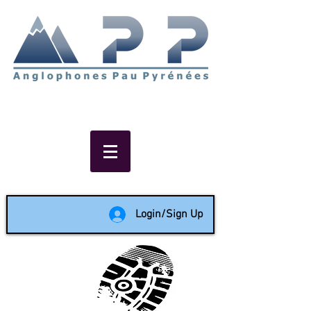
Non-profit social & support
network of English speakers in
the Pau area since 1988
Login/Sign Up