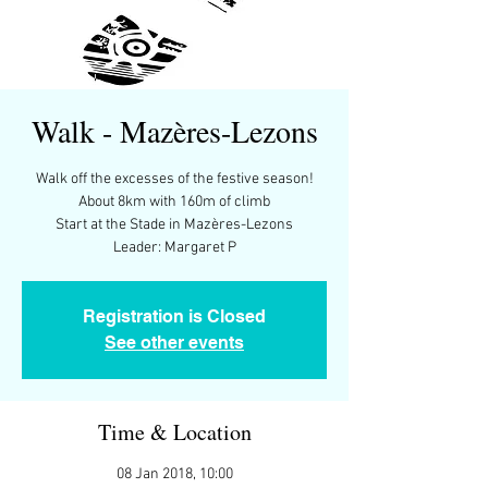
Walk - Mazères-Lezons
Walk off the excesses of the festive season!
About 8km with 160m of climb
Start at the Stade in Mazères-Lezons
Leader: Margaret P
Registration is Closed
See other events
Time & Location
08 Jan 2018, 10:00