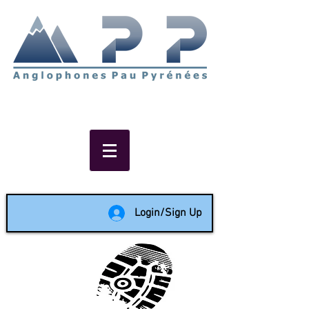
Non-profit social & support
network of English speakers in
the Pau area since 1988
Login/Sign Up