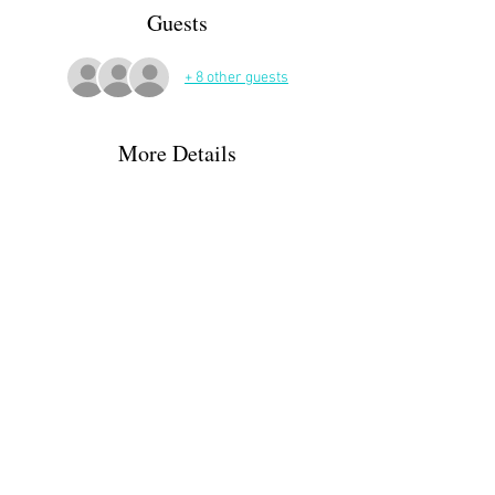
Guests
+ 8 other guests
More Details
Meet in the Place d'Eglise, Montaut. Then 
weather depending we will take a road route 
towards St Vincent circling back to the village 
before we get to St Vincent! If the weather is ok, 
forecast says some cloud but 29° we will take a 
more woody route in the same area. 
Share This Event