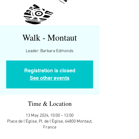
Walk - Montaut
Leader: Barbara Edmonds
Registration is closed
See other events
Time & Location
13 May 2024, 10:00 – 12:00
Place de l'Église, Pl. de l'Église, 64800 Montaut,
France