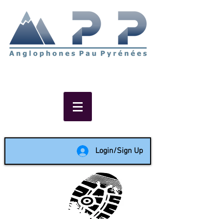
Non-profit social & support
network of English speakers in
the Pau area since 1988
Login/Sign Up