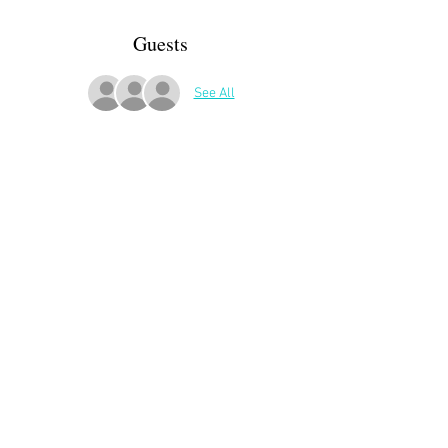
Guests
See All
More Details
ATTENDEES:
Brigitte Renaud
Irina Crookston
Florenda Madriaga-Boyle
Share This Event