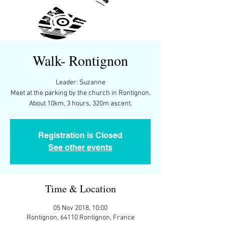
Walk- Rontignon
Leader: Suzanne
Meet at the parking by the church in Rontignon.
About 10km, 3 hours, 320m ascent.
Registration is Closed
See other events
Time & Location
05 Nov 2018, 10:00
Rontignon, 64110 Rontignon, France