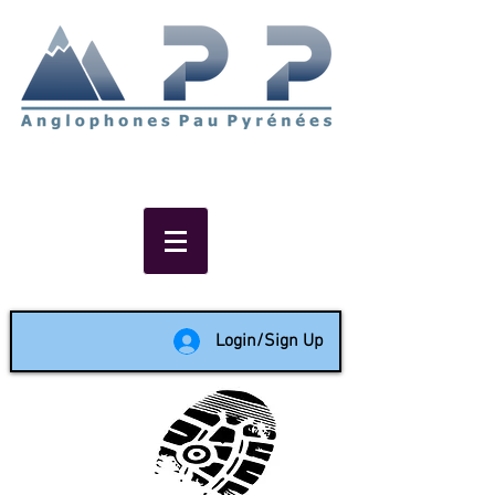
Non-profit social & support
network of English speakers in
the Pau area since 1988
Login/Sign Up