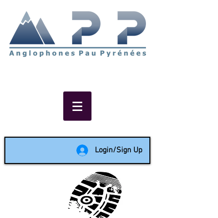
Non-profit social & support
network of English speakers in
the Pau area since 1988
Login/Sign Up