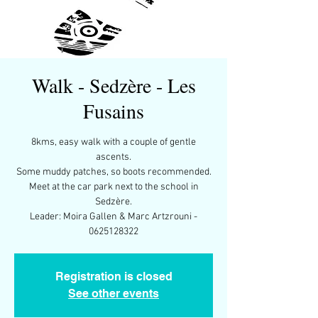
Walk - Sedzère - Les
Fusains
8kms, easy walk with a couple of gentle
ascents.
Some muddy patches, so boots recommended.
Meet at the car park next to the school in
Sedzère.
Leader: Moira Gallen & Marc Artzrouni -
0625128322
Registration is closed
See other events