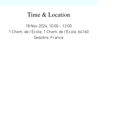
Time & Location
18 Nov 2024, 10:00 – 12:00
1 Chem. de l'École, 1 Chem. de l'École, 64160
Sedzère, France
Guests
+ 14 other guests
Share This Event