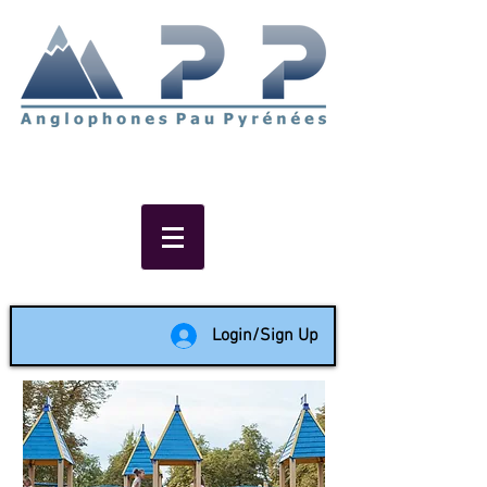
Non-profit social & support
network of English speakers in
the Pau area since 1988
Login/Sign Up