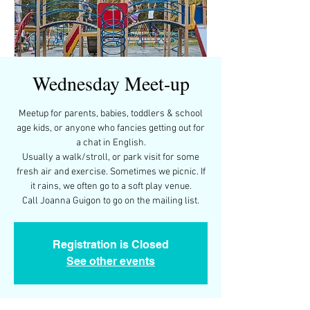
Wednesday Meet-up
Meetup for parents, babies, toddlers & school
age kids, or anyone who fancies getting out for
a chat in English.
Usually a walk/stroll, or park visit for some
fresh air and exercise. Sometimes we picnic. If
it rains, we often go to a soft play venue.
Call Joanna Guigon to go on the mailing list.
Registration is Closed
See other events