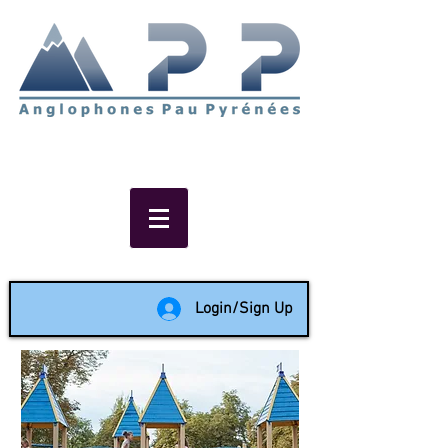
Non-profit social & support
network of English speakers in
the Pau area since 1988
Login/Sign Up