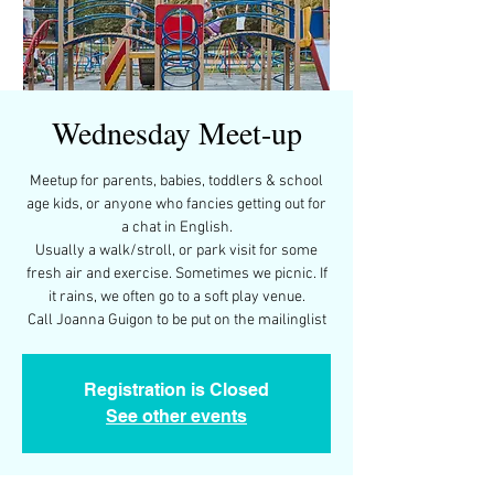
Wednesday Meet-up
Meetup for parents, babies, toddlers & school
age kids, or anyone who fancies getting out for
a chat in English.
Usually a walk/stroll, or park visit for some
fresh air and exercise. Sometimes we picnic. If
it rains, we often go to a soft play venue.
Call Joanna Guigon to be put on the mailinglist
Registration is Closed
See other events