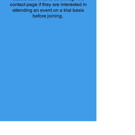
contact page if they are interested in
attending an event on a trial basis
before joining.