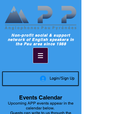
Non-profit social & support
network of English speakers in
the Pau area since 1988
Login/Sign Up
Events Calendar
Upcoming APP events appear in the
calendar below.
Guests can write to us through the