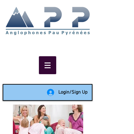
Non-profit social & support
network of English speakers in
the Pau area since 1988
Login/Sign Up