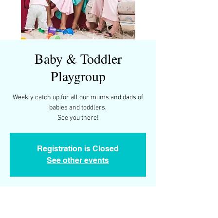
Baby & Toddler
Playgroup
Weekly catch up for all our mums and dads of
babies and toddlers.
See you there!
Registration is Closed
See other events
Time & Location