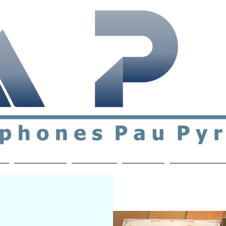
ial & support network of English speakers in the Pau a
n
Who's Who
Activities
Contact
MEMBERS ON