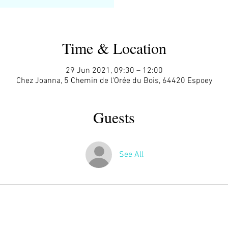
Time & Location
29 Jun 2021, 09:30 – 12:00
Chez Joanna, 5 Chemin de l'Orée du Bois, 64420 Espoey
Guests
See All