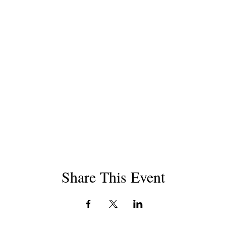
Share This Event