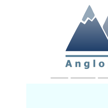
Non-profit soc
Home
About APP
Joi