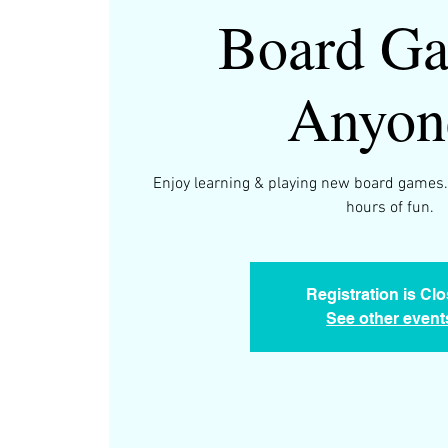
Board Ga
Anyon
Enjoy learning & playing new board games.
hours of fun.
Registration is Cl
See other event