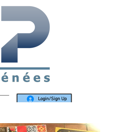
rea since 1988
Login/Sign Up
LY