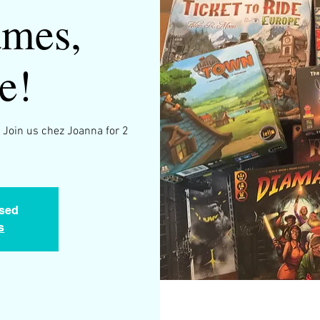
mes,
e!
 Join us chez Joanna for 2
osed
s