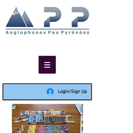
Non-profit social & support
network of English speakers in
the Pau area since 1988
Login/Sign Up