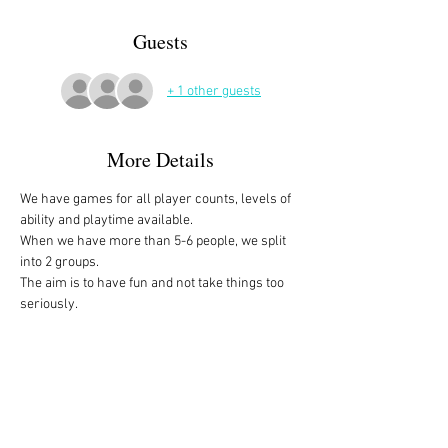
Guests
+ 1 other guests
More Details
We have games for all player counts, levels of 
ability and playtime available.
When we have more than 5-6 people, we split 
into 2 groups. 
The aim is to have fun and not take things too 
seriously. 
All the games are fully explained before we 
start, for anyone who is not familiar with them, 
or needs a reminder. 
We start at 10am and depending on whether 
people have to rush off, we finish anytime form 
midday onwards. 