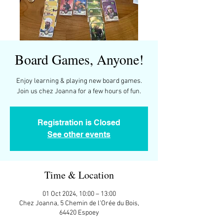
Board Games, Anyone!
Enjoy learning & playing new board games.
Join us chez Joanna for a few hours of fun.
Registration is Closed
See other events
Time & Location
01 Oct 2024, 10:00 – 13:00
Chez Joanna, 5 Chemin de l'Orée du Bois,
64420 Espoey