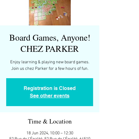
Board Games, Anyone!
CHEZ PARKER
Enjoy learning & playing new board games.
Join us chez Parker for a few hours of fun.
Registration is Closed
See other events
Time & Location
18 Jun 2024, 10:00 – 12:30