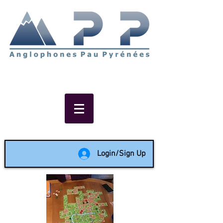
Non-profit social & support
network of English speakers in
the Pau area since 1988
Login/Sign Up