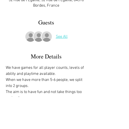
52 Rue de l'Égalité, 52 Rue de l'Égalité, 64510
Bordes, France
Guests
See All
More Details
We have games for all player counts, levels of 
ability and playtime available.
When we have more than 5-6 people, we split 
into 2 groups. 
The aim is to have fun and not take things too 
seriously. 
All the games are fully explained before we 
start, for anyone who is not familiar with them, 
or needs a reminder. 
We start at 10am and depending on whether 
people have to rush off, we finish anytime form 