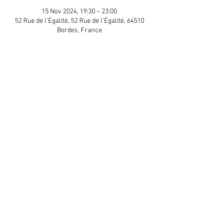
15 Nov 2024, 19:30 – 23:00
52 Rue de l'Égalité, 52 Rue de l'Égalité, 64510
Bordes, France
Guests
+ 16 other guests
Share This Event
APP Privacy Policy
Scroll to Top