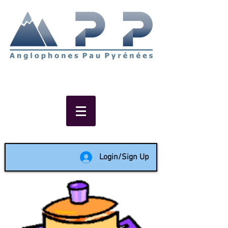
Non-profit social & support
network of English speakers in
the Pau area since 1988
Login/Sign Up