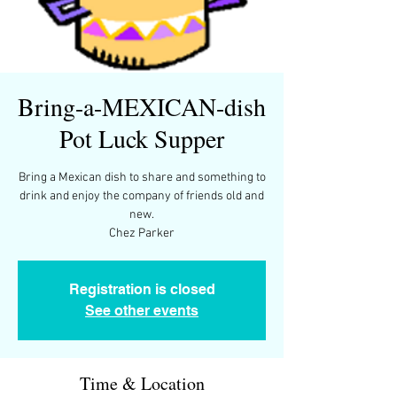
Bring-a-MEXICAN-dish
Pot Luck Supper
Bring a Mexican dish to share and something to
drink and enjoy the company of friends old and
new.
Chez Parker
Registration is closed
See other events
Time & Location