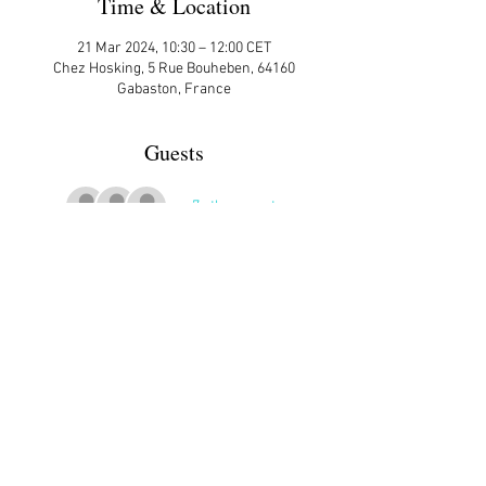
Time & Location
21 Mar 2024, 10:30 – 12:00 CET
Chez Hosking, 5 Rue Bouheben, 64160
Gabaston, France
Guests
+ 7 other guests
More Details
Share This Event