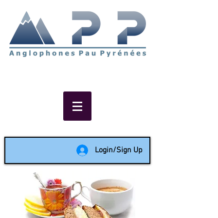
Non-profit social & support
network of English speakers in
the Pau area since 1988
Login/Sign Up