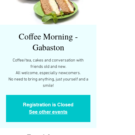
Coffee Morning -
Gabaston
Coffee/tea, cakes and conversation with
friends old and new.
All welcome, especially newcomers.
No need to bring anything, just yourself and a
smile!
Registration is Closed
See other events