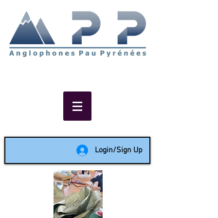
Non-profit social & support
network of English speakers in
the Pau area since 1988
Login/Sign Up