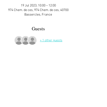
19 Jul 2023, 10:00 – 12:00
974 Chem. de ces, 974 Chem. de ces, 40700
Bassercles, France
Guests
+ 1 other guests
More Details
Let's make paper flowers 🌻🌸🌹💐
Bring scissors and a glue gun if you have one.
I will provide paper.
Share This Event