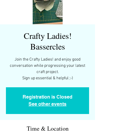
Crafty Ladies!
Bassercles
Join the Crafty Ladies! and enjoy good
conversation while progressing your latest
craft project.
Sign up essential & helpful ;-)
Registration is Closed
See other events
Time & Location