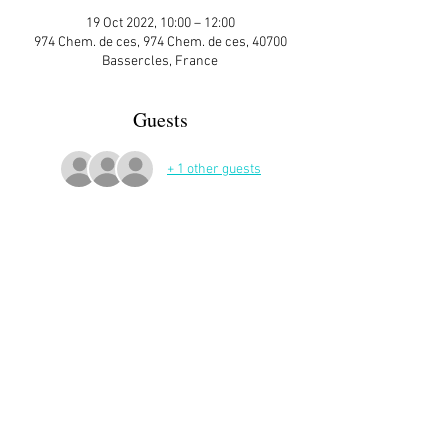
19 Oct 2022, 10:00 – 12:00
974 Chem. de ces, 974 Chem. de ces, 40700
Bassercles, France
Guests
+ 1 other guests
More Details
If you would like to make a little embroidered 
heart, I  have material ❤
Sign up here on the website is essential and 
very helpful to the host!