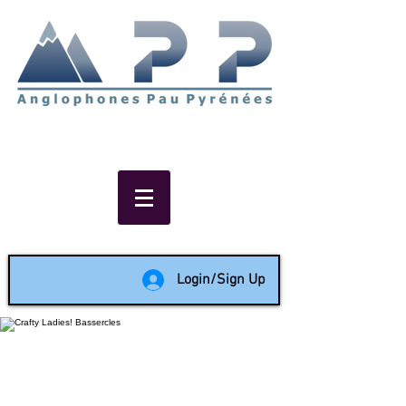
Non-profit social & support
network of English speakers in
the Pau area since 1988
Login/Sign Up