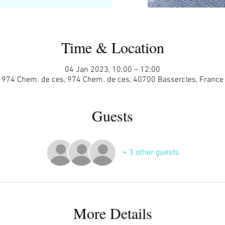
Time & Location
04 Jan 2023, 10:00 – 12:00
974 Chem. de ces, 974 Chem. de ces, 40700 Bassercles, France
Guests
+ 3 other guests
More Details