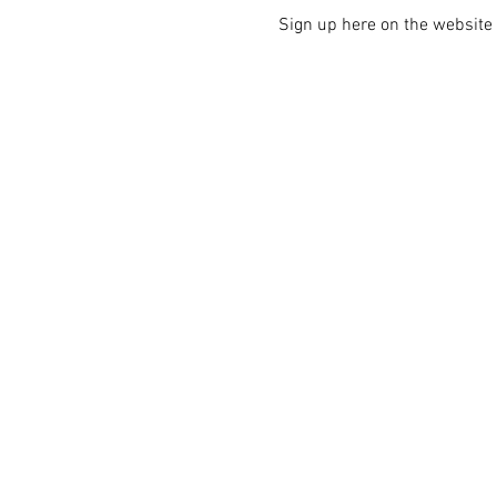
Sign up here on the website i