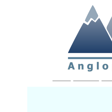
Non-profit soc
Home
About APP
Joi