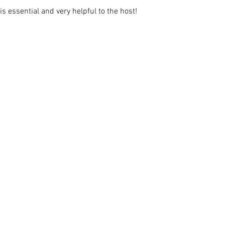
s essential and very helpful to the host!