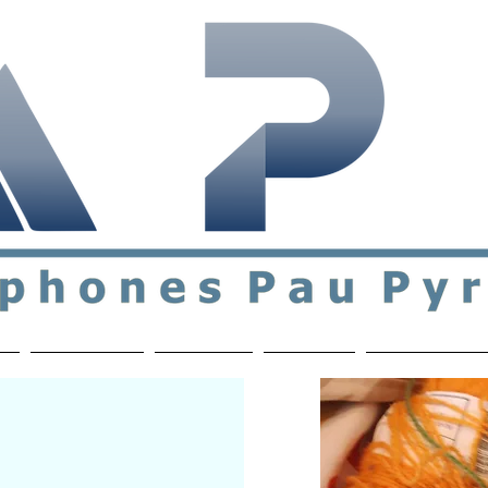
ial & support network of English speakers in the Pau a
n
Who's Who
Activities
Contact
MEMBERS ON