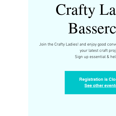
Crafty La
Basserc
Join the Crafty Ladies! and enjoy good con
your latest craft proj
Sign up essential & help
Registration is Cl
See other event