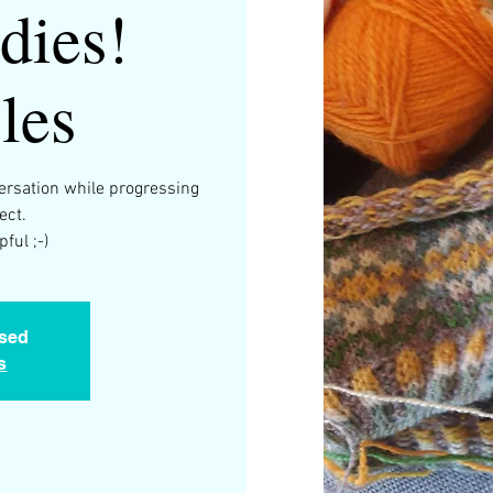
dies!
les
versation while progressing
ect.
ful ;-)
osed
s