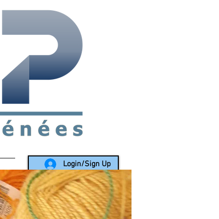
rea since 1988
Login/Sign Up
LY