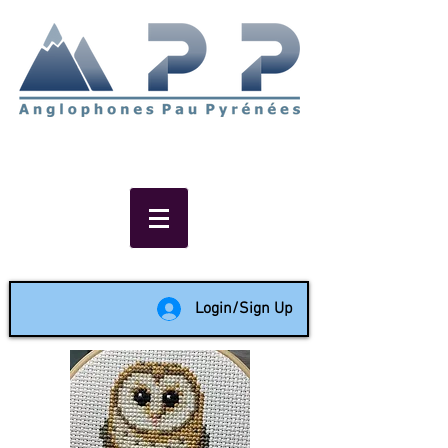
Non-profit social & support
network of English speakers in
the Pau area since 1988
Login/Sign Up