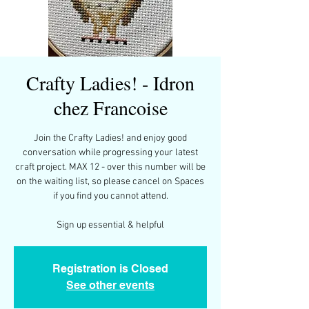
Crafty Ladies! - Idron
chez Francoise
Join the Crafty Ladies! and enjoy good
conversation while progressing your latest
craft project. MAX 12 - over this number will be
on the waiting list, so please cancel on Spaces
if you find you cannot attend.
Registration is Closed
See other events