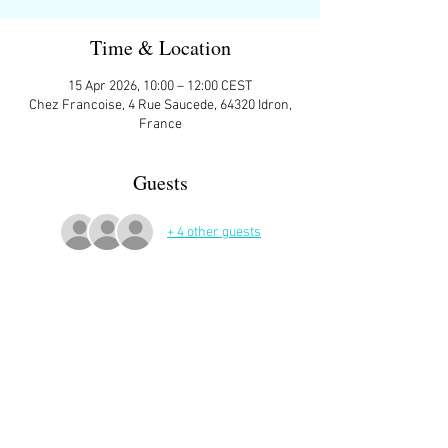
Time & Location
15 Apr 2026, 10:00 – 12:00 CEST
Chez Francoise, 4 Rue Saucede, 64320 Idron,
France
Guests
+ 4 other guests
More Details
At Francoise's house in Idron
Sign up here on the website is essential and 
very helpful to the host!
Read More >