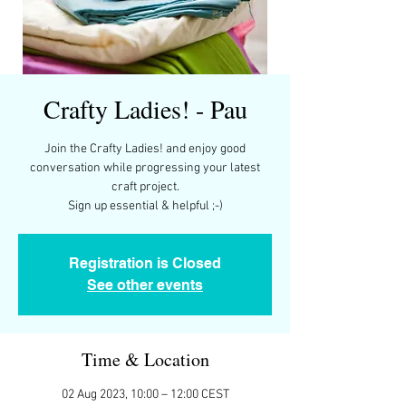
Crafty Ladies! - Pau
Join the Crafty Ladies! and enjoy good
conversation while progressing your latest
craft project.
Registration is Closed
See other events
Time & Location
02 Aug 2023, 10:00 – 12:00 CEST