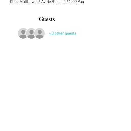
Chez Matthews, 6 Av. de Rousse, 64000 Pau
Guests
+ 3 other guests
More Details
Sign up here on the website is essential and 
very helpful to the host!
Share This Event