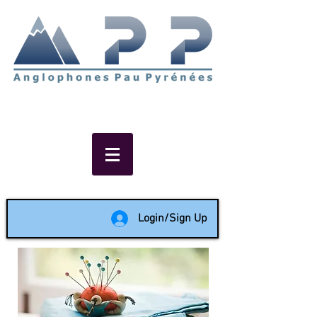
Non-profit social & support
network of English speakers in
the Pau area since 1988
Login/Sign Up