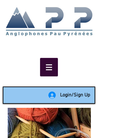
Non-profit social & support
network of English speakers in
the Pau area since 1988
Login/Sign Up