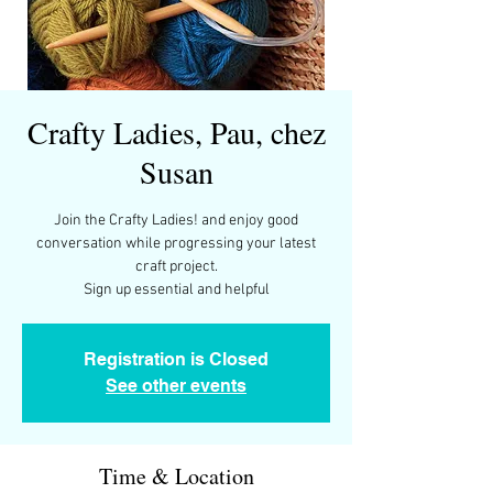
Crafty Ladies, Pau, chez
Susan
Join the Crafty Ladies! and enjoy good
conversation while progressing your latest
craft project.
Sign up essential and helpful
Registration is Closed
See other events
Time & Location