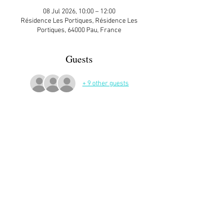
08 Jul 2026, 10:00 – 12:00
Résidence Les Portiques, Résidence Les
Portiques, 64000 Pau, France
Guests
+ 9 other guests
More Details
Sign up here on the website is essential and 
very helpful to the host!
Read More >