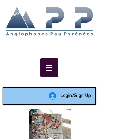
Non-profit social & support
network of English speakers in
the Pau area since 1988
Login/Sign Up