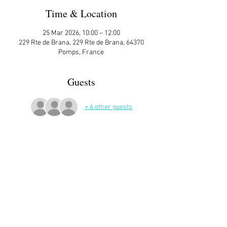
Time & Location
25 Mar 2026, 10:00 – 12:00
229 Rte de Brana, 229 Rte de Brana, 64370
Pomps, France
Guests
+ 6 other guests
More Details
Sign up here on the website is essential and 
very helpful to the host!
Read More >