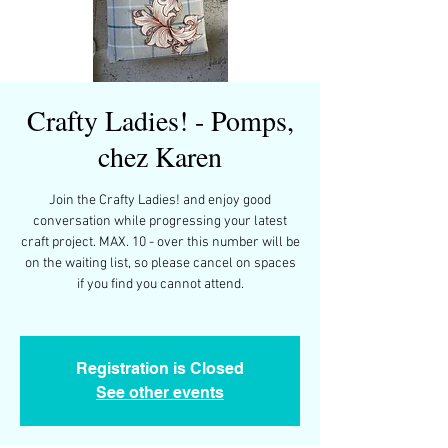
Crafty Ladies! - Pomps,
chez Karen
Join the Crafty Ladies! and enjoy good
conversation while progressing your latest
craft project. MAX. 10 - over this number will be
on the waiting list, so please cancel on spaces
if you find you cannot attend.
Registration is Closed
See other events