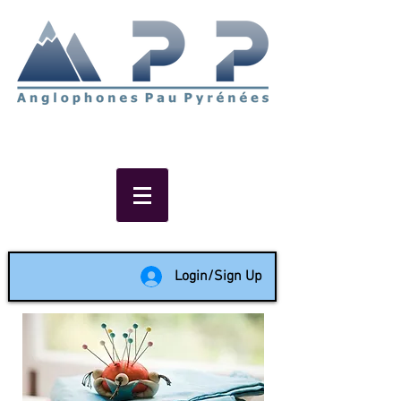
Non-profit social & support
network of English speakers in
the Pau area since 1988
Login/Sign Up