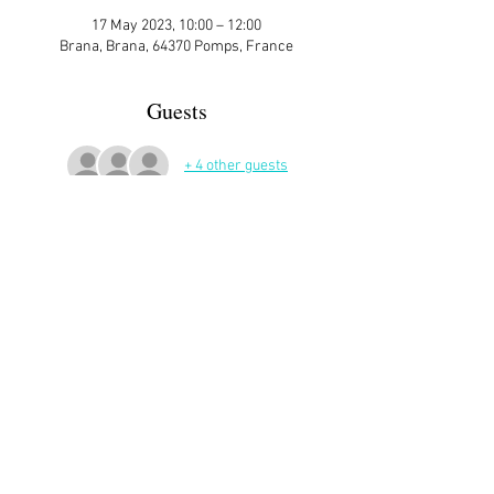
17 May 2023, 10:00 – 12:00
Brana, Brana, 64370 Pomps, France
Guests
+ 4 other guests
More Details
Sign up here on the website is essential and 
very helpful to the host!
Share This Event