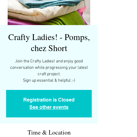
Crafty Ladies! - Pomps,
chez Short
Join the Crafty Ladies! and enjoy good
conversation while progressing your latest
craft project.
Registration is Closed
See other events
Time & Location