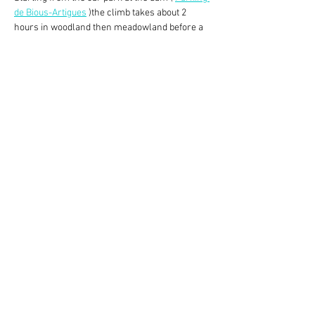
de Bious-Artigues
 )the climb takes about 2 
hours in woodland then meadowland before a 
rocky surface walk to the refuge itself which 
offers a fabulous (and iconic) view of the Pic du 
Midi d’Ossau. The descent is about 1.5 hrs 
through the valley back to the car park. 
This walk is, in my view, harder than our usual 
Monday walks. Sticks and walking boots 
advisable.
After the walk, some may wish to go to Col du 
Pourtalet (20 minutes drive) for lunch and 
provisions at Spanish prices, but others may 
prefer to take lunch by the…
Read More >
Share This Event