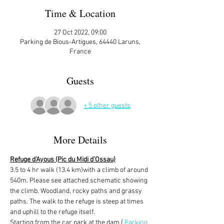
Time & Location
27 Oct 2022, 09:00
Parking de Bious-Artigues, 64440 Laruns,
France
Guests
+ 5 other guests
More Details
Refuge d’Ayous (Pic du Midi d’Ossau)
3.5 to 4 hr walk (13.4 km)with a climb of around 
540m. Please see attached schematic showing 
the climb. Woodland, rocky paths and grassy 
paths. The walk to the refuge is steep at times 
and uphill to the refuge itself. 
Starting from the car park at the dam ( 
Parking 