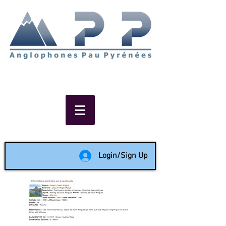
Non-profit social & support
network of English speakers in
the Pau area since 1988
Login/Sign Up