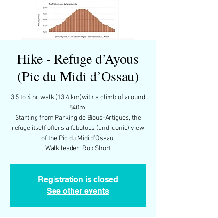
Hike - Refuge d’Ayous
(Pic du Midi d’Ossau)
3.5 to 4 hr walk (13.4 km)with a climb of around
540m.
Starting from Parking de Bious-Artigues, the
refuge itself offers a fabulous (and iconic) view
of the Pic du Midi d’Ossau.
Walk leader: Rob Short
Registration is closed
See other events