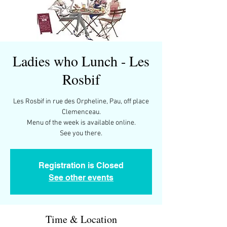
Ladies who Lunch - Les
Rosbif
Les Rosbif in rue des Orpheline, Pau, off place
Clemenceau.
Menu of the week is available online.
Registration is Closed
See other events
Time & Location