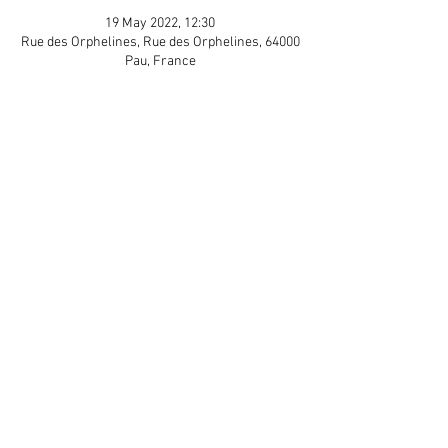
19 May 2022, 12:30
Rue des Orphelines, Rue des Orphelines, 64000
Pau, France
Guests
+ 5 other guests
Share This Event
APP Privacy Policy
Scroll to Top