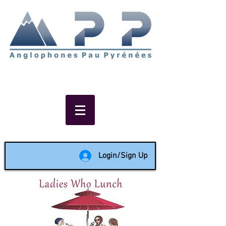
Non-profit social & support
network of English speakers in
the Pau area since 1988
Login/Sign Up