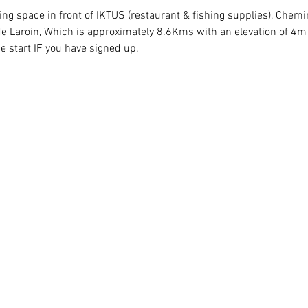
king space in front of IKTUS (restaurant & fishing supplies), Chem
e Laroin, Which is approximately 8.6Kms with an elevation of 4m o
he start IF you have signed up.