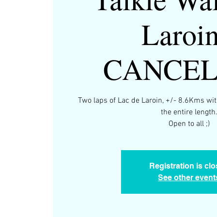
Laroin
CANCE
Two laps of Lac de Laroin, +/- 8.6Kms wit
the entire length
Open to all ;)
Registration is cl
See other event