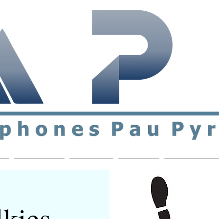
ial & support network of English speakers in the Pau a
n
Who's Who
Activities
Contact
MEMBERS ON
kies -