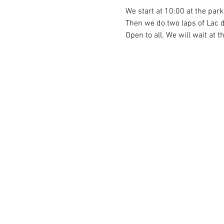
We start at 10:00 at the par
Then we do two laps of Lac d
Open to all. We will wait at t