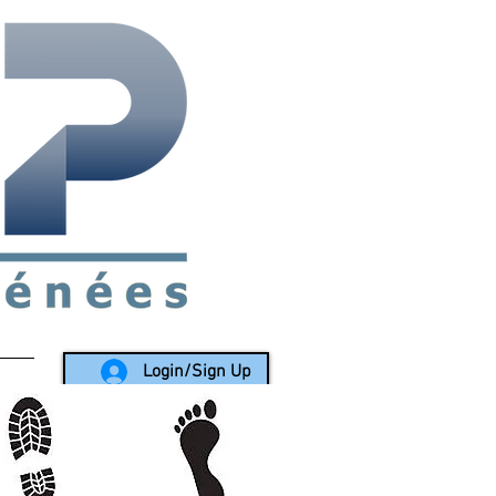
rea since 1988
Login/Sign Up
LY