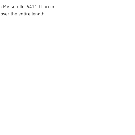
in Passerelle, 64110 Laroin
ver the entire length.