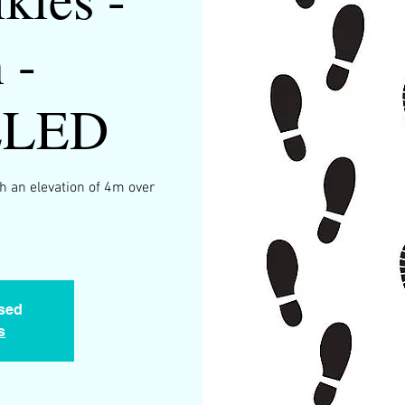
 -
LLED
h an elevation of 4m over
.
osed
s