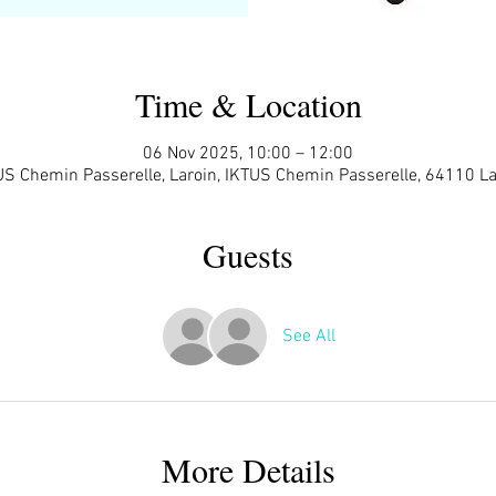
Time & Location
06 Nov 2025, 10:00 – 12:00
US Chemin Passerelle, Laroin, IKTUS Chemin Passerelle, 64110 La
Guests
See All
More Details