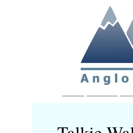
Non-profit soc
Home
About APP
Joi
Talkie Wal