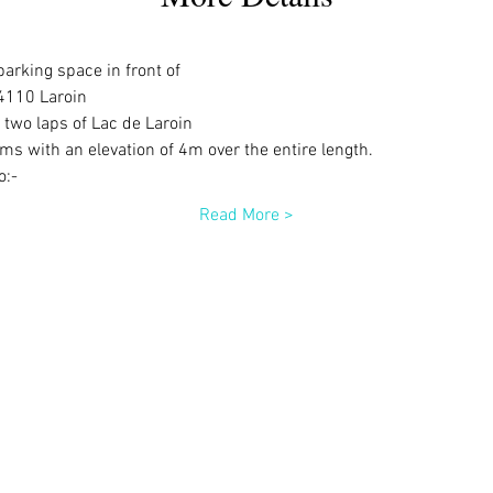
parking space in front of
4110 Laroin
 two laps of Lac de Laroin
s with an elevation of 4m over the entire length.
o:-
Read More >