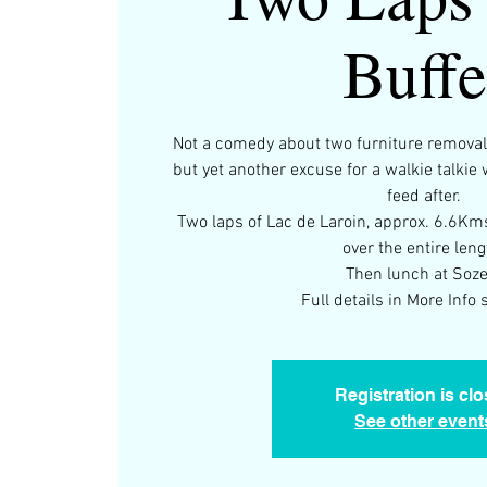
Buffe
Not a comedy about two furniture removali
but yet another excuse for a walkie talkie
feed after.
Two laps of Lac de Laroin, approx. 6.6Km
over the entire leng
Then lunch at Soze
Full details in More Info s
Registration is cl
See other event