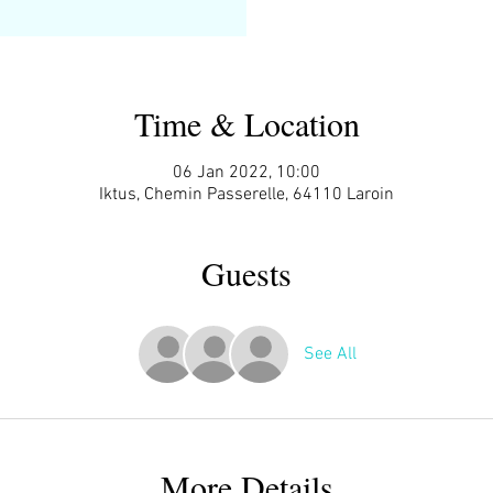
Time & Location
06 Jan 2022, 10:00
Iktus, Chemin Passerelle, 64110 Laroin
Guests
See All
More Details