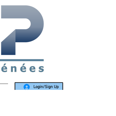
rea since 1988
Login/Sign Up
LY