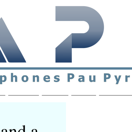
ial & support network of English speakers in the Pau a
n
Who's Who
Activities
Contact
MEMBERS ON
and a