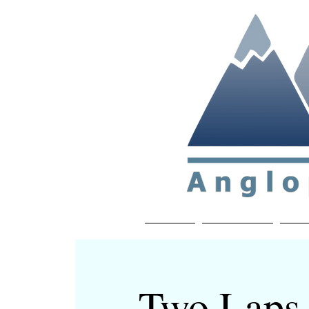
Non-profit soc
Home
About APP
Joi
Two Laps 