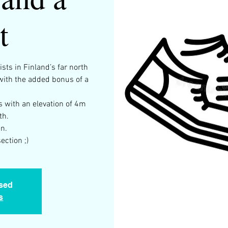
t
sts in Finland’s far north
 with the added bonus of a
s with an elevation of 4m
th.
n.
ection ;)
osed
s