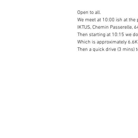
Open to all.
We meet at 10:00 ish at the 
IKTUS, Chemin Passerelle, 6
Then starting at 10:15 we do
Which is approximately 6.6Km
Then a quick drive (3 mins) t