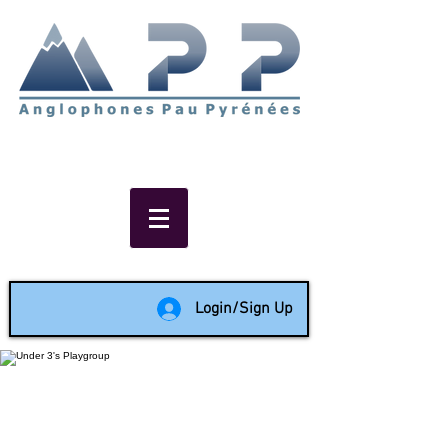
Non-profit social & support
network of English speakers in
the Pau area since 1988
Login/Sign Up