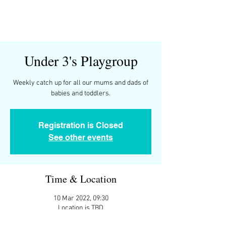
Under 3's Playgroup
Weekly catch up for all our mums and dads of
Registration is Closed
See other events
Time & Location
10 Mar 2022, 09:30
Location is TBD