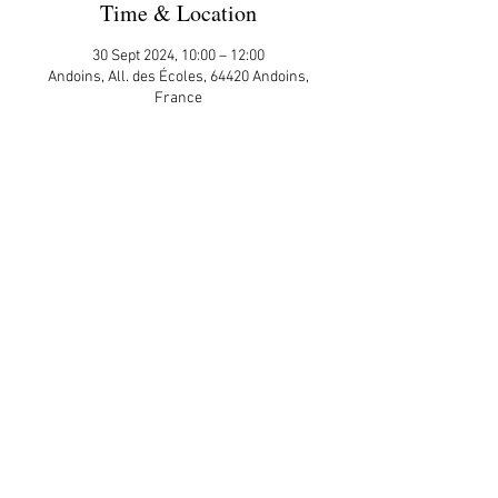
Time & Location
30 Sept 2024, 10:00 – 12:00
Andoins, All. des Écoles, 64420 Andoins,
France
Guests
+ 11 other guests
Share This Event
APP Privacy Policy