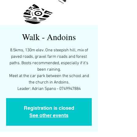
Walk - Andoins
8.5kms, 130m elev. One steepish hill, mix of
paved roads, gravel farm roads and forest
paths. Boots recommended, especially if it’s
been raining.
Meet at the car park between the school and
the church in Andoins.
Leader: Adrian Spano - 0749947884
Registration is closed
See other events