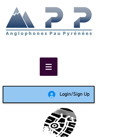
Non-profit social & support
network of English speakers in
the Pau area since 1988
Login/Sign Up