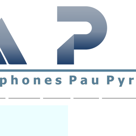
ial & support network of English speakers in the Pau a
n
Who's Who
Activities
Contact
MEMBERS ON