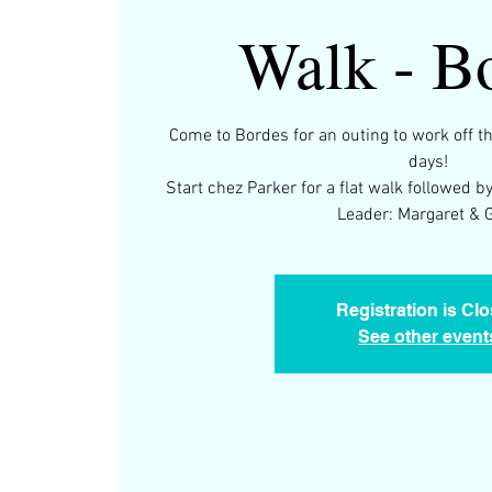
Walk - B
Come to Bordes for an outing to work off t
days!
Start chez Parker for a flat walk followed
Leader: Margaret & 
Registration is Cl
See other event