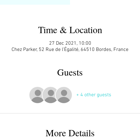
Time & Location
27 Dec 2021, 10:00
Chez Parker, 52 Rue de l'Égalité, 64510 Bordes, France
Guests
+ 4 other guests
More Details