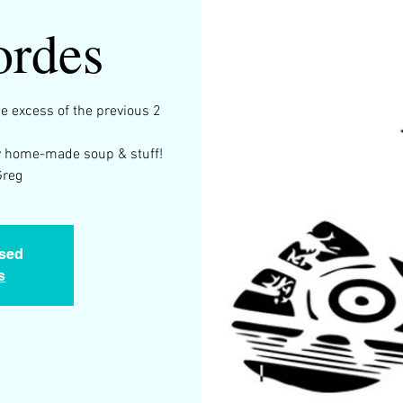
ordes
he excess of the previous 2
 by home-made soup & stuff!
Greg
osed
s