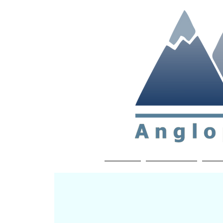
Non-profit soc
Home
About APP
Joi