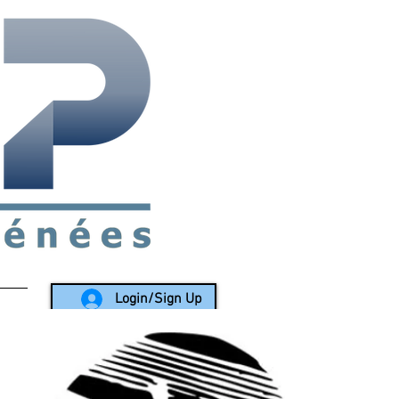
rea since 1988
Login/Sign Up
LY