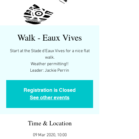
Walk - Eaux Vives
Start at the Stade d'Eaux Vives for a nice flat
walk.
Weather permitting!!
Leader: Jackie Perrin
Registration is Closed
See other events
Time & Location
09 Mar 2020, 10:00