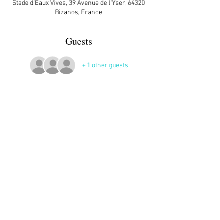
Stade d'Eaux Vives, 39 Avenue de l'Yser, 64320
Bizanos, France
Guests
+ 1 other guests
More Details
Share This Event