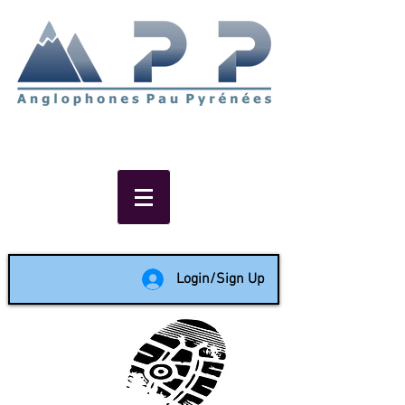
Non-profit social & support
network of English speakers in
the Pau area since 1988
Login/Sign Up