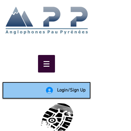
Non-profit social & support
network of English speakers in
the Pau area since 1988
Login/Sign Up