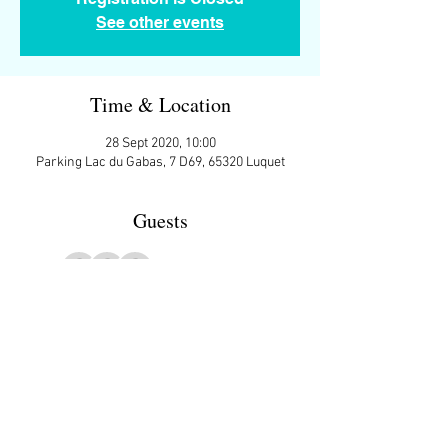
See other events
Time & Location
28 Sept 2020, 10:00
Parking Lac du Gabas, 7 D69, 65320 Luquet
Guests
+ 7 other guests
More Details