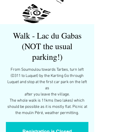
Walk - Lac du Gabas
(NOT the usual
parking!)
From Soumoulou towards Tarbes, turn left
(D311 to Luquet) by the Karting Go through
Luquet and stop at the first car park on the left
as
after you leave the village.
The whole walk is 11kms (two lakes) which
should be possible as it is mostly flat. Picnic at
the moulin Péré, weather permitting.
Registration is Closed